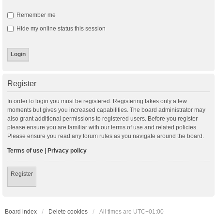
Remember me
Hide my online status this session
Register
In order to login you must be registered. Registering takes only a few
moments but gives you increased capabilities. The board administrator may
also grant additional permissions to registered users. Before you register
please ensure you are familiar with our terms of use and related policies.
Please ensure you read any forum rules as you navigate around the board.
Terms of use
|
Privacy policy
Register
Board index
Delete cookies
All times are
UTC+01:00