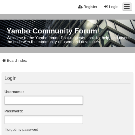
Register
Login
Yambo Community Forum
Welcome to the Yambo forum! Post requests, look for help, and discuss
the code with the community of users and developers.
Board index
Login
Username:
Password:
I forgot my password