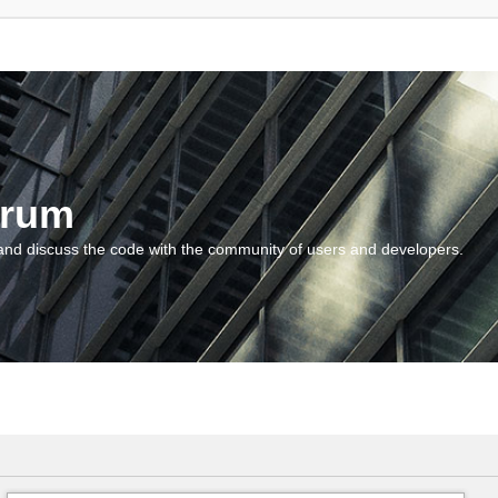
orum
and discuss the code with the community of users and developers.