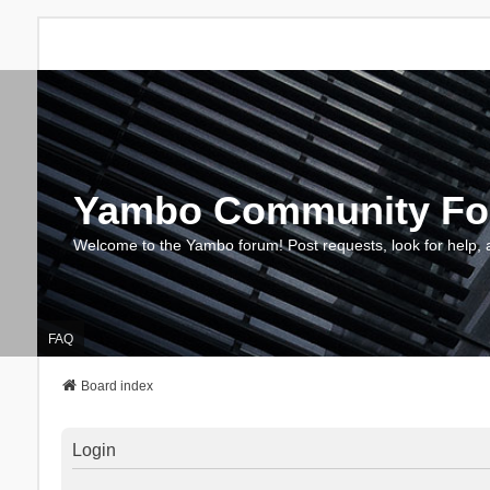
Yambo Community F
Welcome to the Yambo forum! Post requests, look for help, 
FAQ
Board index
Login