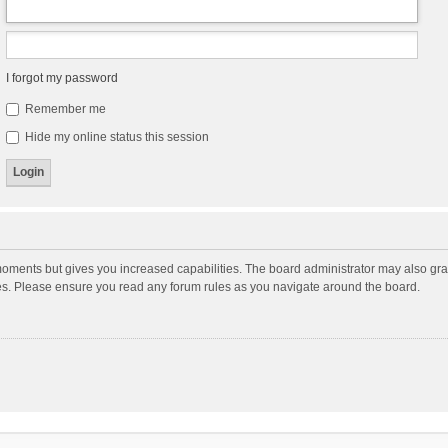
I forgot my password
Remember me
Hide my online status this session
moments but gives you increased capabilities. The board administrator may also gran
ies. Please ensure you read any forum rules as you navigate around the board.