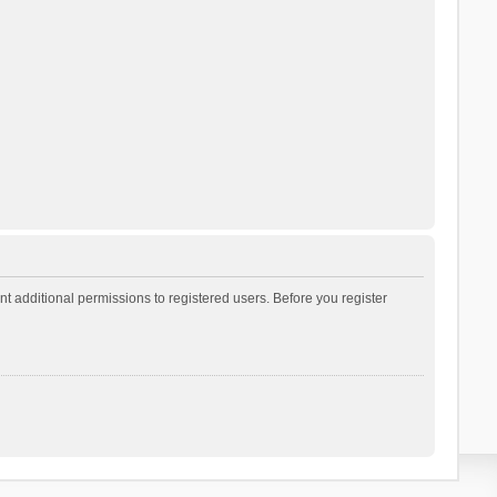
t additional permissions to registered users. Before you register