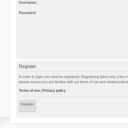
Username:
Password:
Register
In order to login you must be registered. Registering takes only a few 
please ensure you are familiar with our terms of use and related polic
Terms of use
|
Privacy policy
Register