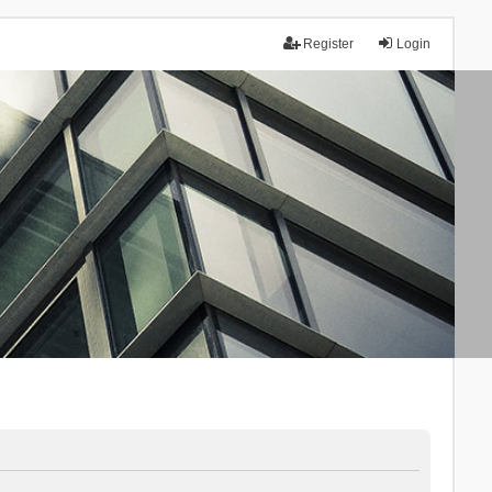
Register
Login