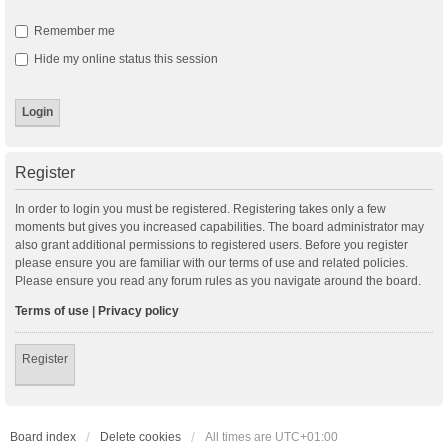
Remember me
Hide my online status this session
Register
In order to login you must be registered. Registering takes only a few
moments but gives you increased capabilities. The board administrator may
also grant additional permissions to registered users. Before you register
please ensure you are familiar with our terms of use and related policies.
Please ensure you read any forum rules as you navigate around the board.
Terms of use
|
Privacy policy
Register
Board index
Delete cookies
All times are
UTC+01:00