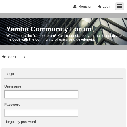
Register
Login
Yambo Community Forum
Welcome to the Yambo forum! Post requests, look for help, and discuss
the code with the community of users and developers.
Board index
Login
Username:
Password:
I forgot my password