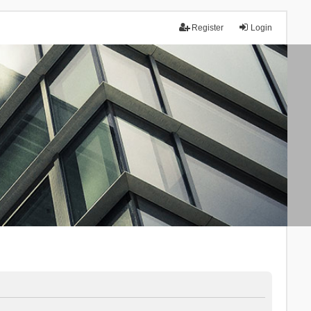
Register
Login