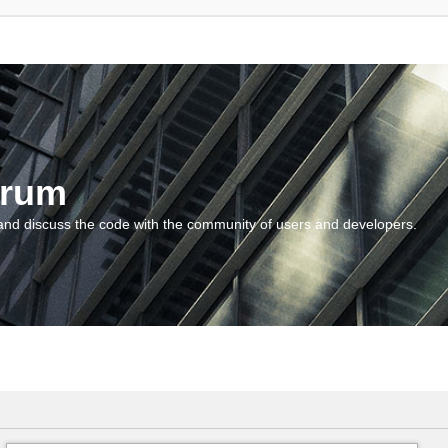
orum
and discuss the code with the community of users and developers.