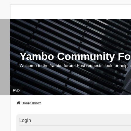
Yambo Community F
Welcome to the Yambo forum! Post requests, look for help, 
FAQ
Board index
Login