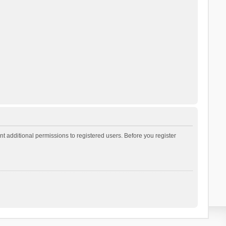
t additional permissions to registered users. Before you register