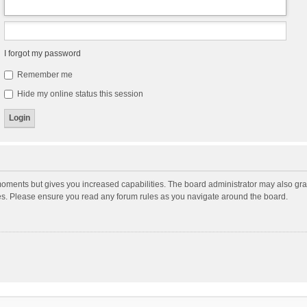
I forgot my password
Remember me
Hide my online status this session
moments but gives you increased capabilities. The board administrator may also gran
ies. Please ensure you read any forum rules as you navigate around the board.