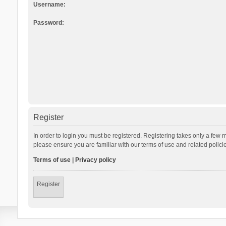
Username:
Password:
Register
In order to login you must be registered. Registering takes only a few 
please ensure you are familiar with our terms of use and related polic
Terms of use
|
Privacy policy
Register