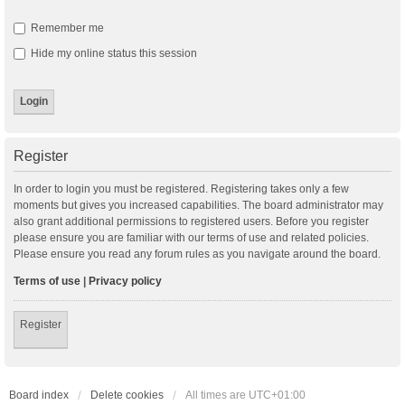
Remember me
Hide my online status this session
Register
In order to login you must be registered. Registering takes only a few
moments but gives you increased capabilities. The board administrator may
also grant additional permissions to registered users. Before you register
please ensure you are familiar with our terms of use and related policies.
Please ensure you read any forum rules as you navigate around the board.
Terms of use
|
Privacy policy
Register
Board index
Delete cookies
All times are
UTC+01:00