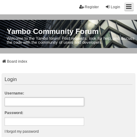
Register
Login
Yambo Community Forum
Welcome to the Yambo forum! Post requests, look for help, and discuss
the code with the community of users and developers.
Board index
Login
Username:
Password:
I forgot my password