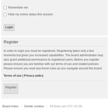
Remember me
Hide my online status this session
Register
In order to login you must be registered. Registering takes only a few
moments but gives you increased capabilities. The board administrator may
also grant additional permissions to registered users. Before you register
please ensure you are familiar with our terms of use and related policies.
Please ensure you read any forum rules as you navigate around the board.
Terms of use
|
Privacy policy
Register
Board index
Delete cookies
All times are
UTC+01:00