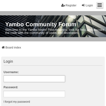
Register
Login
Yambo Community Forum
Welcome to the Yambo forum! Post requests, look for help, and discuss
the code with the community of users and developers.
Board index
Login
Username:
Password:
I forgot my password