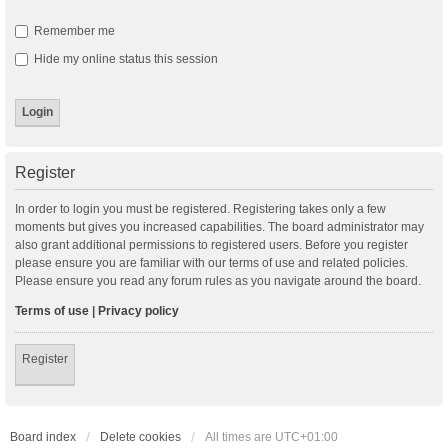
Remember me
Hide my online status this session
Register
In order to login you must be registered. Registering takes only a few
moments but gives you increased capabilities. The board administrator may
also grant additional permissions to registered users. Before you register
please ensure you are familiar with our terms of use and related policies.
Please ensure you read any forum rules as you navigate around the board.
Terms of use
|
Privacy policy
Register
Board index
Delete cookies
All times are
UTC+01:00