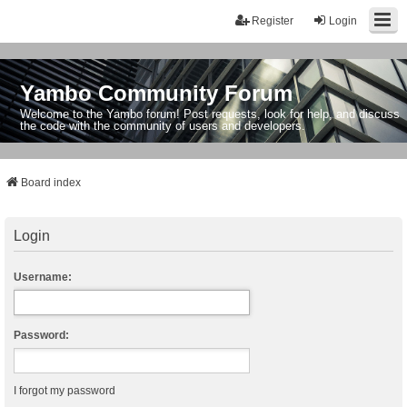
Register
Login
Yambo Community Forum
Welcome to the Yambo forum! Post requests, look for help, and discuss
the code with the community of users and developers.
Board index
Login
Username:
Password:
I forgot my password