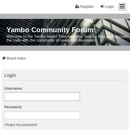
Register
Login
Yambo Community Forum
Welcome to the Yambo forum! Post requests, look for help, and discuss
the code with the community of users and developers.
Board index
Login
Username:
Password:
I forgot my password