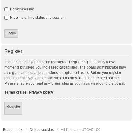
Remember me
Hide my online status this session
Register
In order to login you must be registered. Registering takes only a few
moments but gives you increased capabilities. The board administrator may
also grant additional permissions to registered users. Before you register
please ensure you are familiar with our terms of use and related policies.
Please ensure you read any forum rules as you navigate around the board.
Terms of use
|
Privacy policy
Register
Board index
Delete cookies
All times are
UTC+01:00