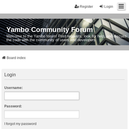
Register
Login
Yambo Community Forum
Welcome to the Yambo forum! Post requests, look for help, and discuss
the code with the community of users and developers.
Board index
Login
Username:
Password:
I forgot my password