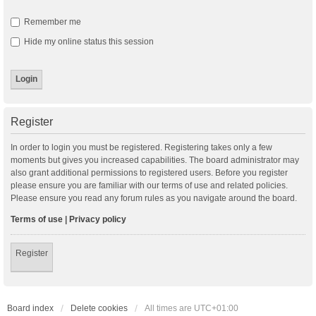
Remember me
Hide my online status this session
Register
In order to login you must be registered. Registering takes only a few
moments but gives you increased capabilities. The board administrator may
also grant additional permissions to registered users. Before you register
please ensure you are familiar with our terms of use and related policies.
Please ensure you read any forum rules as you navigate around the board.
Terms of use
|
Privacy policy
Register
Board index
Delete cookies
All times are
UTC+01:00