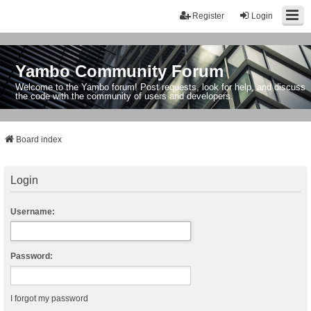
Register
Login
Yambo Community Forum
Welcome to the Yambo forum! Post requests, look for help, and discuss
the code with the community of users and developers.
Board index
Login
Username:
Password:
I forgot my password