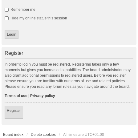
Remember me
Hide my online status this session
Register
In order to login you must be registered. Registering takes only a few
moments but gives you increased capabilities. The board administrator may
also grant additional permissions to registered users. Before you register
please ensure you are familiar with our terms of use and related policies.
Please ensure you read any forum rules as you navigate around the board.
Terms of use
|
Privacy policy
Register
Board index
Delete cookies
All times are
UTC+01:00