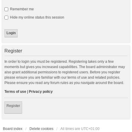
Remember me
Hide my online status this session
Register
In order to login you must be registered. Registering takes only a few
moments but gives you increased capabilities. The board administrator may
also grant additional permissions to registered users. Before you register
please ensure you are familiar with our terms of use and related policies.
Please ensure you read any forum rules as you navigate around the board.
Terms of use
|
Privacy policy
Register
Board index
Delete cookies
All times are
UTC+01:00