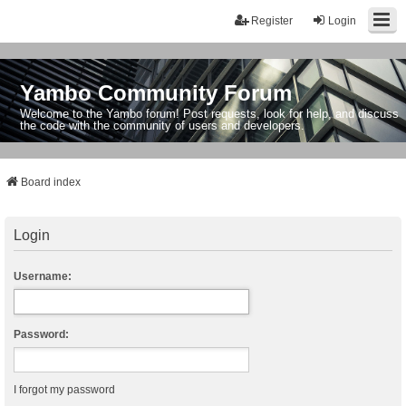
Register
Login
Yambo Community Forum
Welcome to the Yambo forum! Post requests, look for help, and discuss
the code with the community of users and developers.
Board index
Login
Username:
Password:
I forgot my password