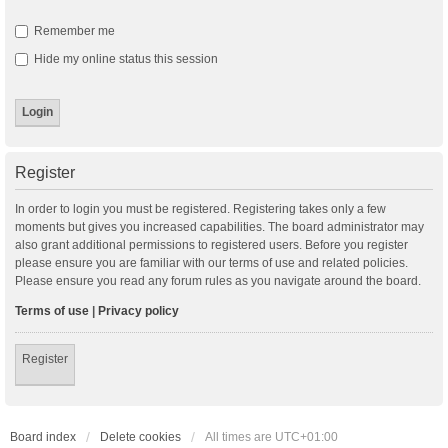
Remember me
Hide my online status this session
Register
In order to login you must be registered. Registering takes only a few
moments but gives you increased capabilities. The board administrator may
also grant additional permissions to registered users. Before you register
please ensure you are familiar with our terms of use and related policies.
Please ensure you read any forum rules as you navigate around the board.
Terms of use
|
Privacy policy
Register
Board index
Delete cookies
All times are
UTC+01:00