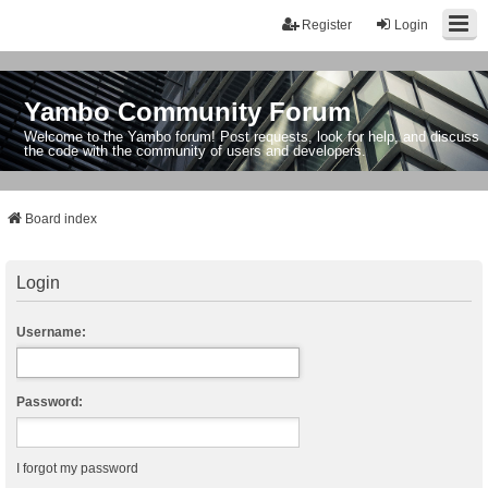
Register
Login
Yambo Community Forum
Welcome to the Yambo forum! Post requests, look for help, and discuss
the code with the community of users and developers.
Board index
Login
Username:
Password:
I forgot my password