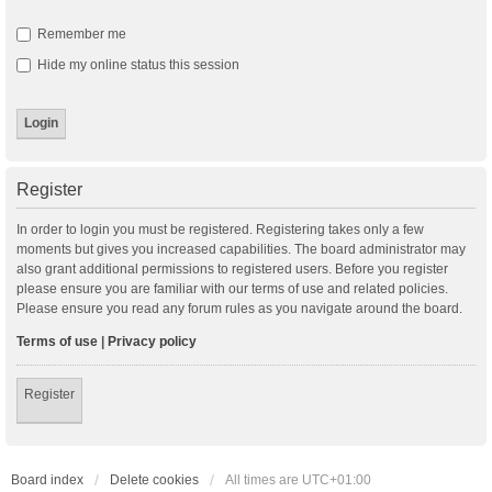
Remember me
Hide my online status this session
Register
In order to login you must be registered. Registering takes only a few
moments but gives you increased capabilities. The board administrator may
also grant additional permissions to registered users. Before you register
please ensure you are familiar with our terms of use and related policies.
Please ensure you read any forum rules as you navigate around the board.
Terms of use
|
Privacy policy
Register
Board index
Delete cookies
All times are
UTC+01:00