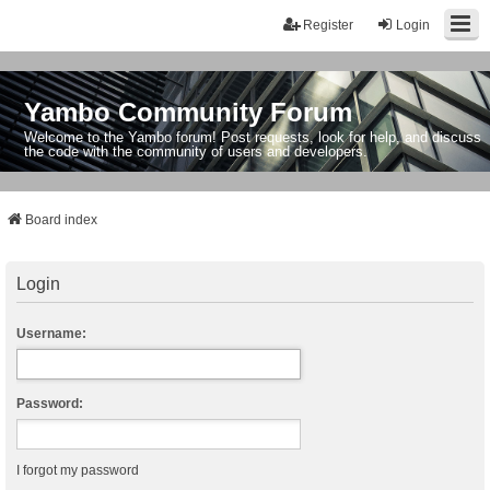
Register
Login
Yambo Community Forum
Welcome to the Yambo forum! Post requests, look for help, and discuss
the code with the community of users and developers.
Board index
Login
Username:
Password:
I forgot my password