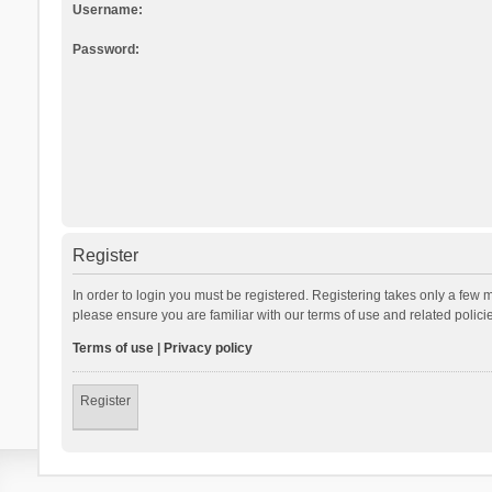
Username:
Password:
Register
In order to login you must be registered. Registering takes only a few 
please ensure you are familiar with our terms of use and related polic
Terms of use
|
Privacy policy
Register