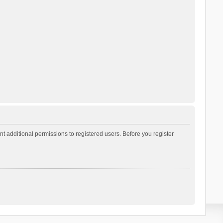
t additional permissions to registered users. Before you register