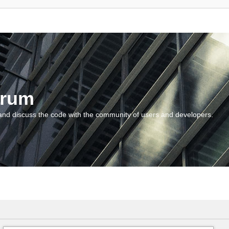
orum
and discuss the code with the community of users and developers.