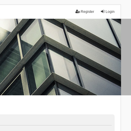
Register
Login