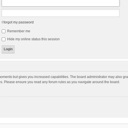
I forgot my password
Remember me
Hide my online status this session
moments but gives you increased capabilities. The board administrator may also gran
ies. Please ensure you read any forum rules as you navigate around the board.