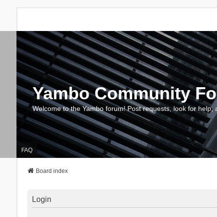
Yambo Community F
Welcome to the Yambo forum! Post requests, look for help, 
FAQ
Board index
Login