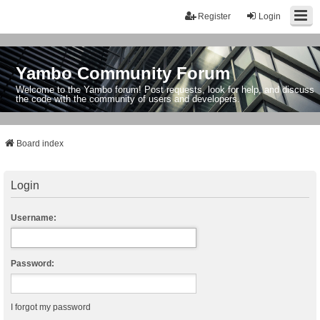
Register
Login
Yambo Community Forum
Welcome to the Yambo forum! Post requests, look for help, and discuss
the code with the community of users and developers.
Board index
Login
Username:
Password:
I forgot my password