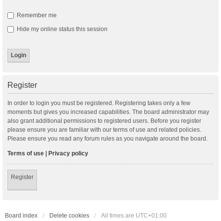
Remember me
Hide my online status this session
Register
In order to login you must be registered. Registering takes only a few
moments but gives you increased capabilities. The board administrator may
also grant additional permissions to registered users. Before you register
please ensure you are familiar with our terms of use and related policies.
Please ensure you read any forum rules as you navigate around the board.
Terms of use
|
Privacy policy
Register
Board index
Delete cookies
All times are
UTC+01:00