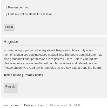
Remember me
Hide my online status this session
Register
In order to login you must be registered. Registering takes only a few
moments but gives you increased capabilities. The board administrator may
also grant additional permissions to registered users. Before you register
please ensure you are familiar with our terms of use and related policies.
Please ensure you read any forum rules as you navigate around the board.
Terms of use
|
Privacy policy
Register
Board index
Delete cookies
All times are
UTC+01:00