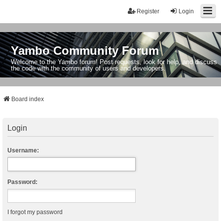
Register
Login
Yambo Community Forum
Welcome to the Yambo forum! Post requests, look for help, and discuss
the code with the community of users and developers.
Board index
Login
Username:
Password:
I forgot my password