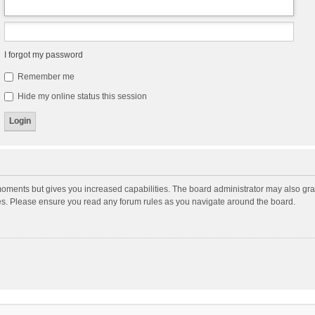
I forgot my password
Remember me
Hide my online status this session
moments but gives you increased capabilities. The board administrator may also gran
ies. Please ensure you read any forum rules as you navigate around the board.