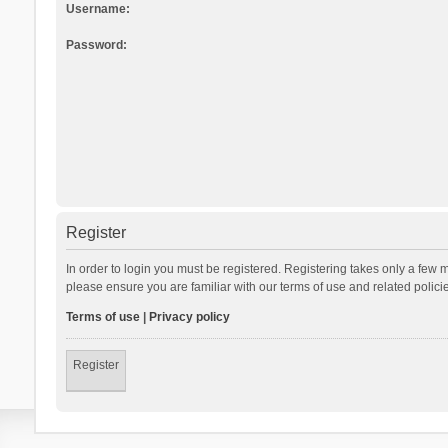
Username:
Password:
Register
In order to login you must be registered. Registering takes only a few 
please ensure you are familiar with our terms of use and related polic
Terms of use
|
Privacy policy
Register