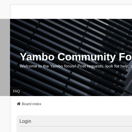
Yambo Community F
Welcome to the Yambo forum! Post requests, look for help, 
FAQ
Board index
Login