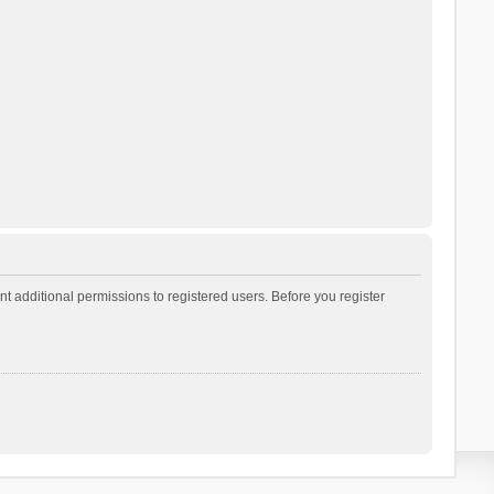
t additional permissions to registered users. Before you register