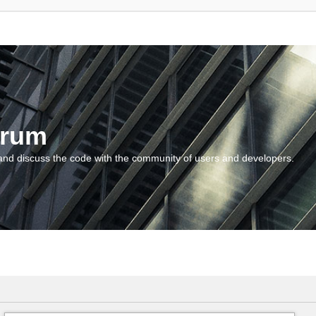
orum
and discuss the code with the community of users and developers.