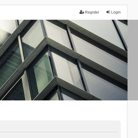
Register
Login