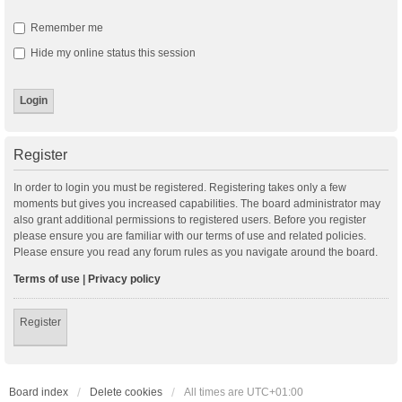
Remember me
Hide my online status this session
Register
In order to login you must be registered. Registering takes only a few
moments but gives you increased capabilities. The board administrator may
also grant additional permissions to registered users. Before you register
please ensure you are familiar with our terms of use and related policies.
Please ensure you read any forum rules as you navigate around the board.
Terms of use
|
Privacy policy
Register
Board index
Delete cookies
All times are
UTC+01:00