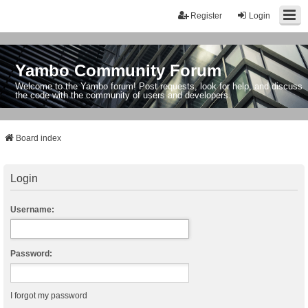
Register
Login
Yambo Community Forum
Welcome to the Yambo forum! Post requests, look for help, and discuss
the code with the community of users and developers.
Board index
Login
Username:
Password:
I forgot my password