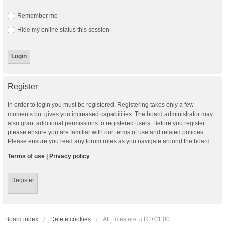
Remember me
Hide my online status this session
Register
In order to login you must be registered. Registering takes only a few
moments but gives you increased capabilities. The board administrator may
also grant additional permissions to registered users. Before you register
please ensure you are familiar with our terms of use and related policies.
Please ensure you read any forum rules as you navigate around the board.
Terms of use
|
Privacy policy
Register
Board index
Delete cookies
All times are
UTC+01:00