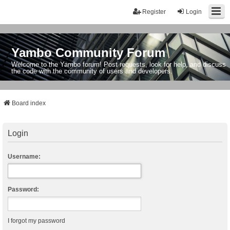
Register
Login
Yambo Community Forum
Welcome to the Yambo forum! Post requests, look for help, and discuss
the code with the community of users and developers.
Board index
Login
Username:
Password:
I forgot my password