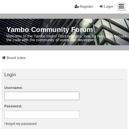
Register
Login
Yambo Community Forum
Welcome to the Yambo forum! Post requests, look for help, and discuss
the code with the community of users and developers.
Board index
Login
Username:
Password:
I forgot my password