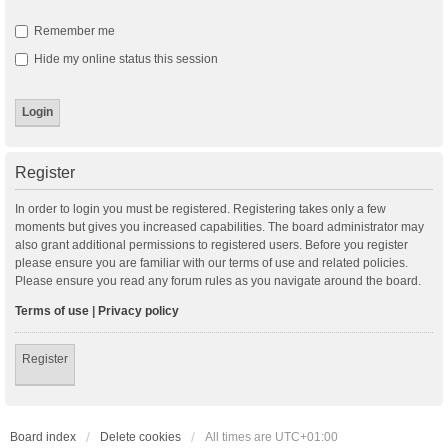
Remember me
Hide my online status this session
Register
In order to login you must be registered. Registering takes only a few
moments but gives you increased capabilities. The board administrator may
also grant additional permissions to registered users. Before you register
please ensure you are familiar with our terms of use and related policies.
Please ensure you read any forum rules as you navigate around the board.
Terms of use
|
Privacy policy
Register
Board index
Delete cookies
All times are
UTC+01:00