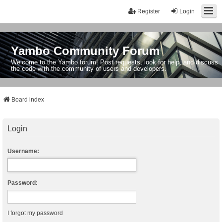
Register
Login
Yambo Community Forum
Welcome to the Yambo forum! Post requests, look for help, and discuss
the code with the community of users and developers.
Board index
Login
Username:
Password:
I forgot my password