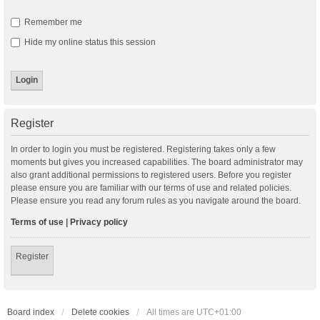
Remember me
Hide my online status this session
Register
In order to login you must be registered. Registering takes only a few
moments but gives you increased capabilities. The board administrator may
also grant additional permissions to registered users. Before you register
please ensure you are familiar with our terms of use and related policies.
Please ensure you read any forum rules as you navigate around the board.
Terms of use
|
Privacy policy
Register
Board index
Delete cookies
All times are
UTC+01:00