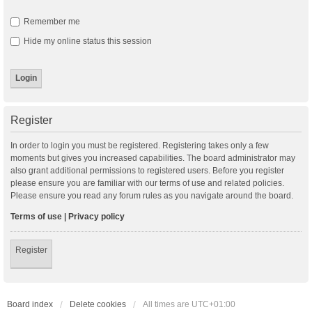
Remember me
Hide my online status this session
Register
In order to login you must be registered. Registering takes only a few
moments but gives you increased capabilities. The board administrator may
also grant additional permissions to registered users. Before you register
please ensure you are familiar with our terms of use and related policies.
Please ensure you read any forum rules as you navigate around the board.
Terms of use
|
Privacy policy
Register
Board index
Delete cookies
All times are
UTC+01:00