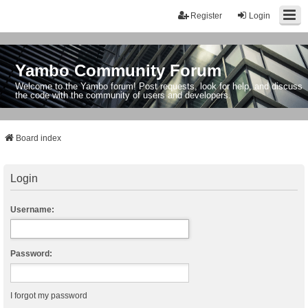
Register
Login
Yambo Community Forum
Welcome to the Yambo forum! Post requests, look for help, and discuss
the code with the community of users and developers.
Board index
Login
Username:
Password:
I forgot my password