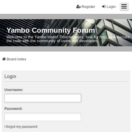
Register
Login
Yambo Community Forum
Welcome to the Yambo forum! Post requests, look for help, and discuss
the code with the community of users and developers.
Board index
Login
Username:
Password:
I forgot my password