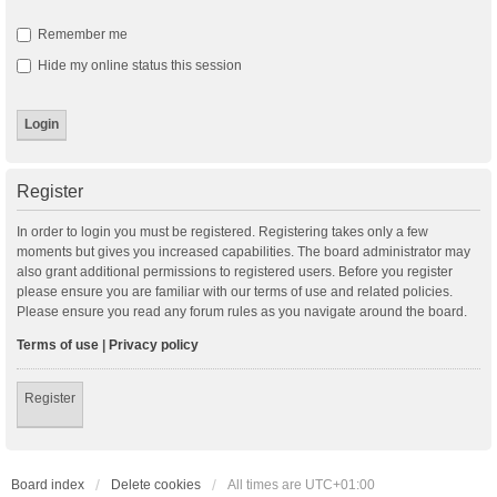
Remember me
Hide my online status this session
Register
In order to login you must be registered. Registering takes only a few
moments but gives you increased capabilities. The board administrator may
also grant additional permissions to registered users. Before you register
please ensure you are familiar with our terms of use and related policies.
Please ensure you read any forum rules as you navigate around the board.
Terms of use
|
Privacy policy
Register
Board index
Delete cookies
All times are
UTC+01:00