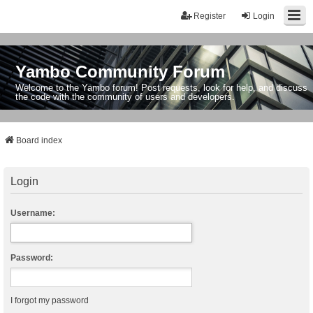
Register
Login
Yambo Community Forum
Welcome to the Yambo forum! Post requests, look for help, and discuss
the code with the community of users and developers.
Board index
Login
Username:
Password:
I forgot my password