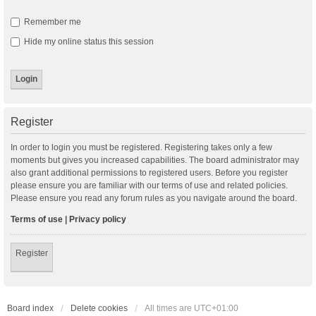
Remember me
Hide my online status this session
Register
In order to login you must be registered. Registering takes only a few
moments but gives you increased capabilities. The board administrator may
also grant additional permissions to registered users. Before you register
please ensure you are familiar with our terms of use and related policies.
Please ensure you read any forum rules as you navigate around the board.
Terms of use
|
Privacy policy
Register
Board index
Delete cookies
All times are
UTC+01:00