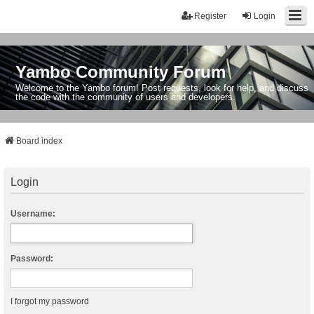
Register
Login
Yambo Community Forum
Welcome to the Yambo forum! Post requests, look for help, and discuss
the code with the community of users and developers.
Board index
Login
Username:
Password:
I forgot my password