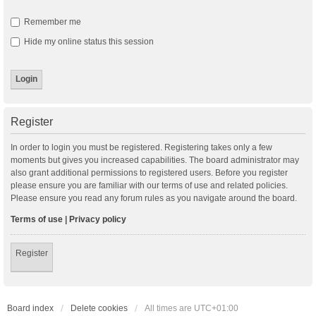
Remember me
Hide my online status this session
Register
In order to login you must be registered. Registering takes only a few
moments but gives you increased capabilities. The board administrator may
also grant additional permissions to registered users. Before you register
please ensure you are familiar with our terms of use and related policies.
Please ensure you read any forum rules as you navigate around the board.
Terms of use
|
Privacy policy
Register
Board index
Delete cookies
All times are
UTC+01:00