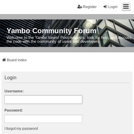
Register
Login
Yambo Community Forum
Welcome to the Yambo forum! Post requests, look for help, and discuss
the code with the community of users and developers.
Board index
Login
Username:
Password:
I forgot my password