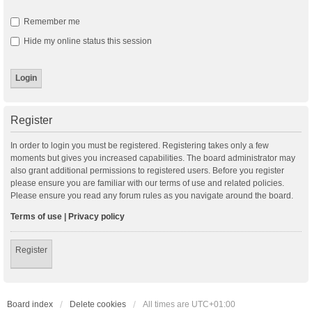
Remember me
Hide my online status this session
Register
In order to login you must be registered. Registering takes only a few
moments but gives you increased capabilities. The board administrator may
also grant additional permissions to registered users. Before you register
please ensure you are familiar with our terms of use and related policies.
Please ensure you read any forum rules as you navigate around the board.
Terms of use
|
Privacy policy
Register
Board index
Delete cookies
All times are
UTC+01:00