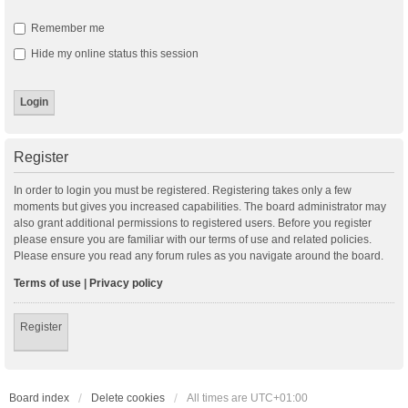
Remember me
Hide my online status this session
Register
In order to login you must be registered. Registering takes only a few
moments but gives you increased capabilities. The board administrator may
also grant additional permissions to registered users. Before you register
please ensure you are familiar with our terms of use and related policies.
Please ensure you read any forum rules as you navigate around the board.
Terms of use
|
Privacy policy
Register
Board index
Delete cookies
All times are
UTC+01:00