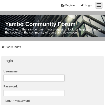
Register
Login
Yambo Community Forum
Welcome to the Yambo forum! Post requests, look for help, and discuss
the code with the community of users and developers.
Board index
Login
Username:
Password:
I forgot my password