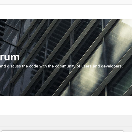
orum
and discuss the code with the community of users and developers.