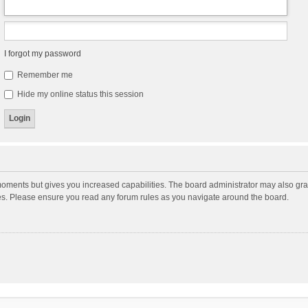
I forgot my password
Remember me
Hide my online status this session
moments but gives you increased capabilities. The board administrator may also gran
ies. Please ensure you read any forum rules as you navigate around the board.