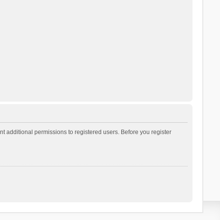
t additional permissions to registered users. Before you register