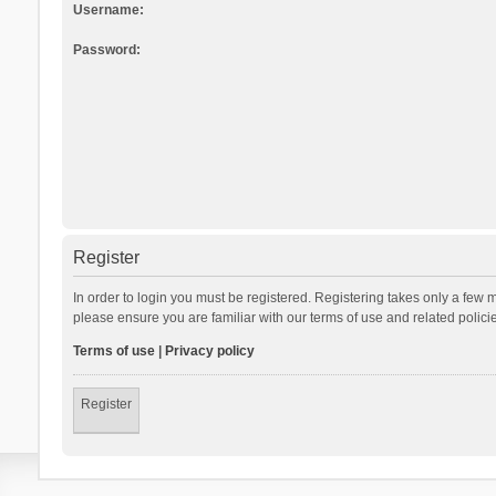
Username:
Password:
Register
In order to login you must be registered. Registering takes only a few 
please ensure you are familiar with our terms of use and related polic
Terms of use
|
Privacy policy
Register