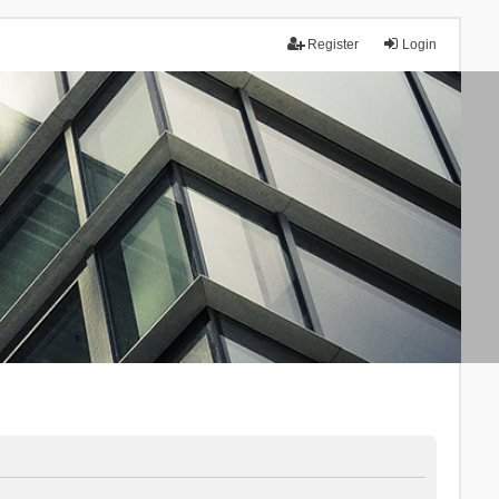
Register
Login