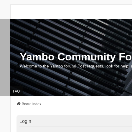
Yambo Community F
Welcome to the Yambo forum! Post requests, look for help, 
FAQ
Board index
Login