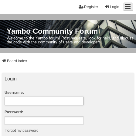
Register
Login
Yambo Community Forum
Welcome to the Yambo forum! Post requests, look for help, and discuss
the code with the community of users and developers.
Board index
Login
Username:
Password:
I forgot my password