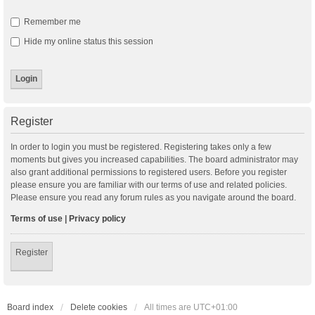
Remember me
Hide my online status this session
Register
In order to login you must be registered. Registering takes only a few
moments but gives you increased capabilities. The board administrator may
also grant additional permissions to registered users. Before you register
please ensure you are familiar with our terms of use and related policies.
Please ensure you read any forum rules as you navigate around the board.
Terms of use
|
Privacy policy
Register
Board index
Delete cookies
All times are
UTC+01:00