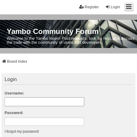
Register
Login
Yambo Community Forum
Welcome to the Yambo forum! Post requests, look for help, and discuss
the code with the community of users and developers.
Board index
Login
Username:
Password:
I forgot my password