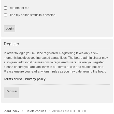
Remember me
Hide my online status this session
Register
In order to login you must be registered. Registering takes only a few
moments but gives you increased capabilities. The board administrator may
also grant additional permissions to registered users. Before you register
please ensure you are familiar with our terms of use and related policies.
Please ensure you read any forum rules as you navigate around the board.
Terms of use
|
Privacy policy
Register
Board index
Delete cookies
All times are
UTC+01:00