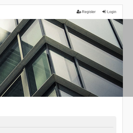
Register
Login