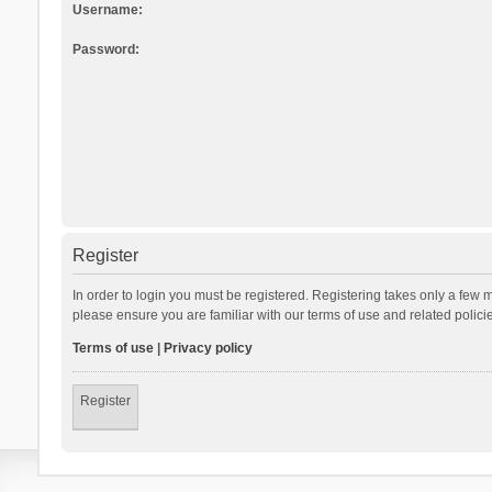
Username:
Password:
Register
In order to login you must be registered. Registering takes only a few 
please ensure you are familiar with our terms of use and related polic
Terms of use
|
Privacy policy
Register