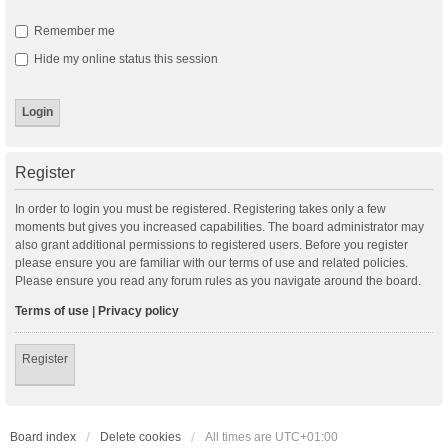
Remember me
Hide my online status this session
Register
In order to login you must be registered. Registering takes only a few
moments but gives you increased capabilities. The board administrator may
also grant additional permissions to registered users. Before you register
please ensure you are familiar with our terms of use and related policies.
Please ensure you read any forum rules as you navigate around the board.
Terms of use
|
Privacy policy
Register
Board index
Delete cookies
All times are
UTC+01:00