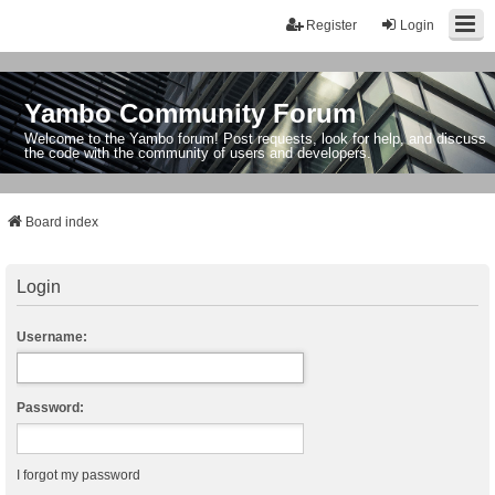
Register
Login
Yambo Community Forum
Welcome to the Yambo forum! Post requests, look for help, and discuss
the code with the community of users and developers.
Board index
Login
Username:
Password:
I forgot my password