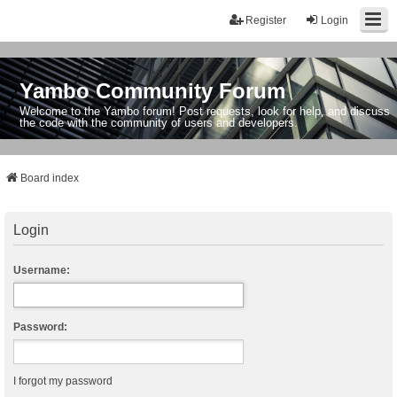
Register
Login
Yambo Community Forum
Welcome to the Yambo forum! Post requests, look for help, and discuss
the code with the community of users and developers.
Board index
Login
Username:
Password:
I forgot my password