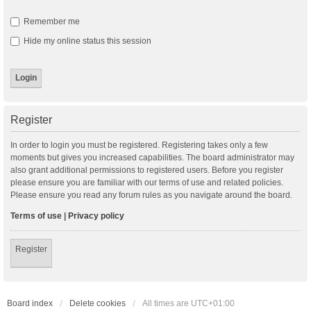
Remember me
Hide my online status this session
Register
In order to login you must be registered. Registering takes only a few
moments but gives you increased capabilities. The board administrator may
also grant additional permissions to registered users. Before you register
please ensure you are familiar with our terms of use and related policies.
Please ensure you read any forum rules as you navigate around the board.
Terms of use
|
Privacy policy
Register
Board index
Delete cookies
All times are
UTC+01:00