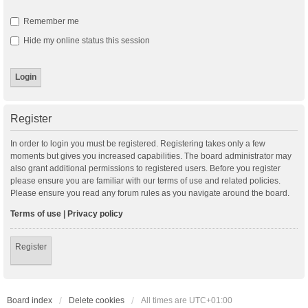
Remember me
Hide my online status this session
Register
In order to login you must be registered. Registering takes only a few
moments but gives you increased capabilities. The board administrator may
also grant additional permissions to registered users. Before you register
please ensure you are familiar with our terms of use and related policies.
Please ensure you read any forum rules as you navigate around the board.
Terms of use
|
Privacy policy
Register
Board index
Delete cookies
All times are
UTC+01:00