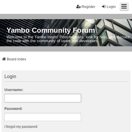
Register
Login
Yambo Community Forum
Welcome to the Yambo forum! Post requests, look for help, and discuss
the code with the community of users and developers.
Board index
Login
Username:
Password:
I forgot my password