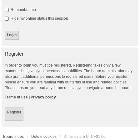
Remember me
Hide my online status this session
Register
In order to login you must be registered. Registering takes only a few
moments but gives you increased capabilities. The board administrator may
also grant additional permissions to registered users. Before you register
please ensure you are familiar with our terms of use and related policies.
Please ensure you read any forum rules as you navigate around the board.
Terms of use
|
Privacy policy
Register
Board index
Delete cookies
All times are
UTC+01:00