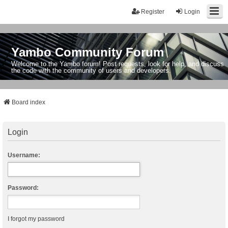
Register
Login
Yambo Community Forum
Welcome to the Yambo forum! Post requests, look for help, and discuss
the code with the community of users and developers.
Board index
Login
Username:
Password:
I forgot my password