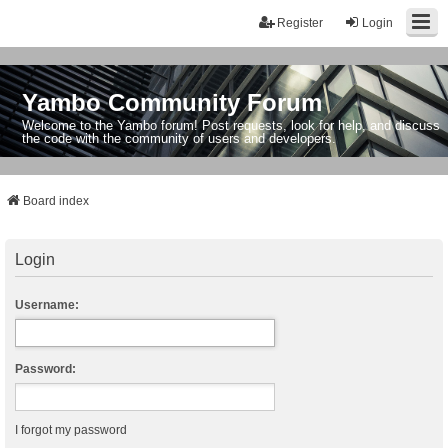
Register
Login
Yambo Community Forum
Welcome to the Yambo forum! Post requests, look for help, and discuss
the code with the community of users and developers.
Board index
Login
Username:
Password:
I forgot my password