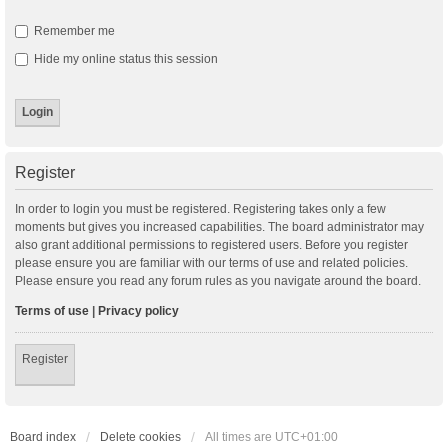
Remember me
Hide my online status this session
Register
In order to login you must be registered. Registering takes only a few
moments but gives you increased capabilities. The board administrator may
also grant additional permissions to registered users. Before you register
please ensure you are familiar with our terms of use and related policies.
Please ensure you read any forum rules as you navigate around the board.
Terms of use
|
Privacy policy
Register
Board index
Delete cookies
All times are
UTC+01:00