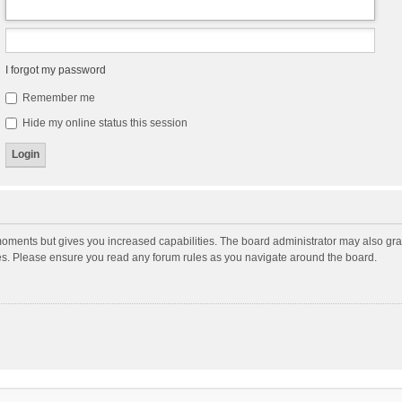
I forgot my password
Remember me
Hide my online status this session
moments but gives you increased capabilities. The board administrator may also gran
ies. Please ensure you read any forum rules as you navigate around the board.