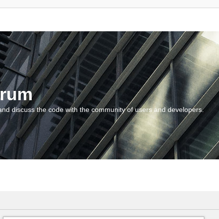
orum
and discuss the code with the community of users and developers.