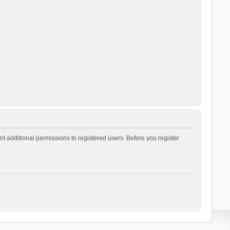
t additional permissions to registered users. Before you register