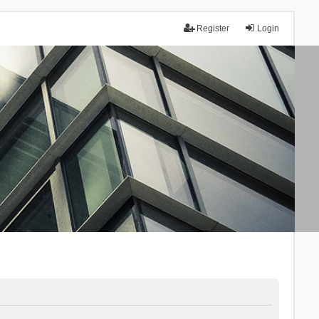
Register
Login