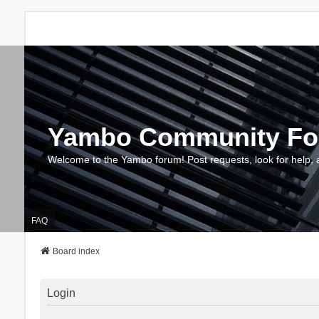
Yambo Community F
Welcome to the Yambo forum! Post requests, look for help, 
FAQ
Board index
Login