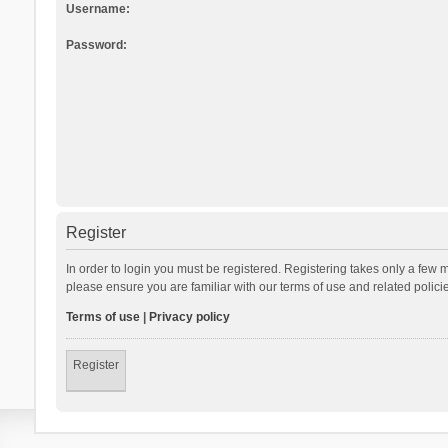
Username:
Password:
Register
In order to login you must be registered. Registering takes only a few 
please ensure you are familiar with our terms of use and related polic
Terms of use
|
Privacy policy
Register