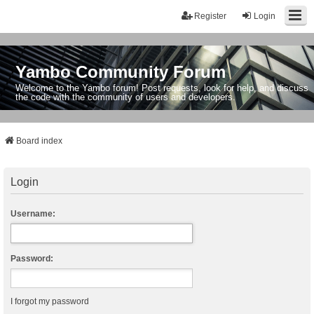
Register
Login
Yambo Community Forum
Welcome to the Yambo forum! Post requests, look for help, and discuss
the code with the community of users and developers.
Board index
Login
Username:
Password:
I forgot my password