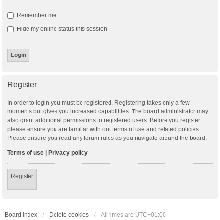
Remember me
Hide my online status this session
Register
In order to login you must be registered. Registering takes only a few
moments but gives you increased capabilities. The board administrator may
also grant additional permissions to registered users. Before you register
please ensure you are familiar with our terms of use and related policies.
Please ensure you read any forum rules as you navigate around the board.
Terms of use
|
Privacy policy
Register
Board index
Delete cookies
All times are
UTC+01:00