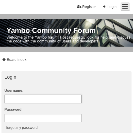
Register
Login
Yambo Community Forum
Welcome to the Yambo forum! Post requests, look for help, and discuss
the code with the community of users and developers.
Board index
Login
Username:
Password:
I forgot my password