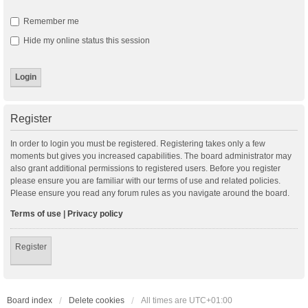
Remember me
Hide my online status this session
Register
In order to login you must be registered. Registering takes only a few
moments but gives you increased capabilities. The board administrator may
also grant additional permissions to registered users. Before you register
please ensure you are familiar with our terms of use and related policies.
Please ensure you read any forum rules as you navigate around the board.
Terms of use
|
Privacy policy
Register
Board index
Delete cookies
All times are
UTC+01:00