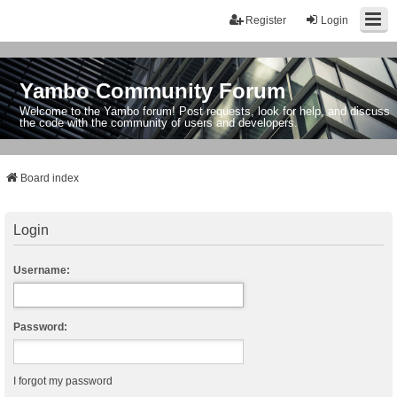
Register
Login
Yambo Community Forum
Welcome to the Yambo forum! Post requests, look for help, and discuss
the code with the community of users and developers.
Board index
Login
Username:
Password:
I forgot my password