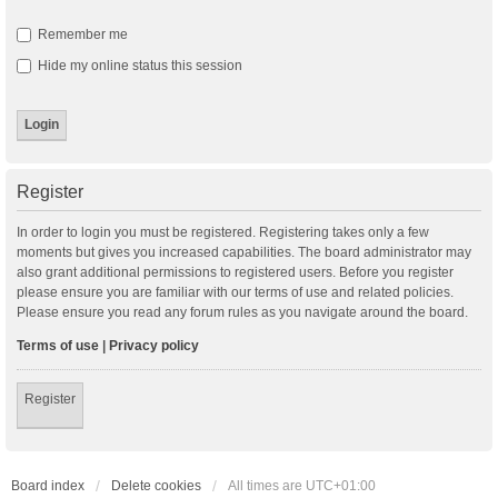
Remember me
Hide my online status this session
Register
In order to login you must be registered. Registering takes only a few
moments but gives you increased capabilities. The board administrator may
also grant additional permissions to registered users. Before you register
please ensure you are familiar with our terms of use and related policies.
Please ensure you read any forum rules as you navigate around the board.
Terms of use
|
Privacy policy
Register
Board index
Delete cookies
All times are
UTC+01:00