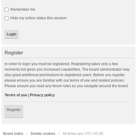
Remember me
Hide my online status this session
Register
In order to login you must be registered. Registering takes only a few
moments but gives you increased capabilities. The board administrator may
also grant additional permissions to registered users. Before you register
please ensure you are familiar with our terms of use and related policies.
Please ensure you read any forum rules as you navigate around the board.
Terms of use
|
Privacy policy
Register
Board index
Delete cookies
All times are
UTC+01:00