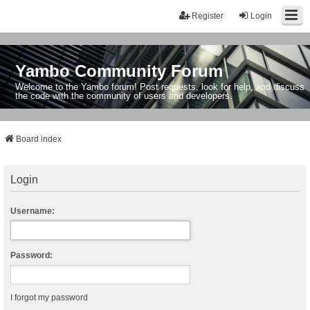
Register
Login
Yambo Community Forum
Welcome to the Yambo forum! Post requests, look for help, and discuss
the code with the community of users and developers.
Board index
Login
Username:
Password:
I forgot my password