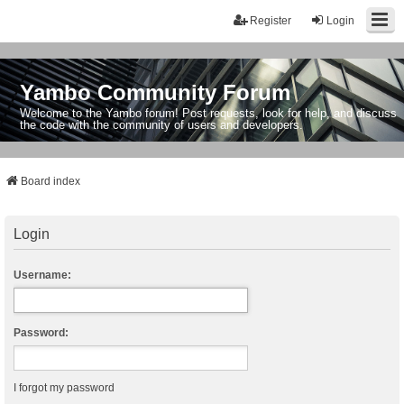
Register
Login
Yambo Community Forum
Welcome to the Yambo forum! Post requests, look for help, and discuss
the code with the community of users and developers.
Board index
Login
Username:
Password:
I forgot my password