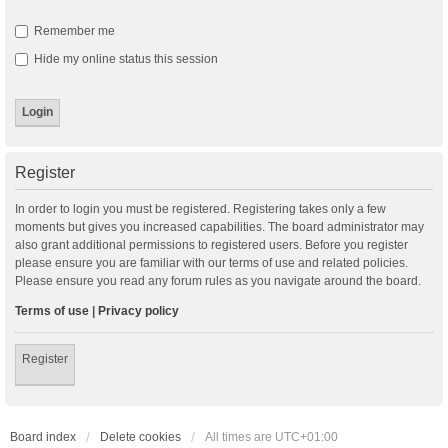
Remember me
Hide my online status this session
Register
In order to login you must be registered. Registering takes only a few
moments but gives you increased capabilities. The board administrator may
also grant additional permissions to registered users. Before you register
please ensure you are familiar with our terms of use and related policies.
Please ensure you read any forum rules as you navigate around the board.
Terms of use
|
Privacy policy
Register
Board index
Delete cookies
All times are
UTC+01:00