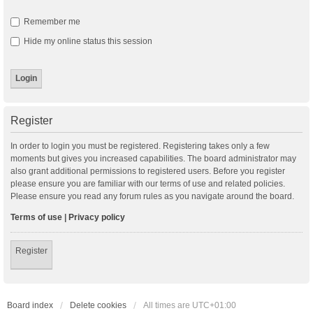
Remember me
Hide my online status this session
Register
In order to login you must be registered. Registering takes only a few
moments but gives you increased capabilities. The board administrator may
also grant additional permissions to registered users. Before you register
please ensure you are familiar with our terms of use and related policies.
Please ensure you read any forum rules as you navigate around the board.
Terms of use
|
Privacy policy
Register
Board index
Delete cookies
All times are
UTC+01:00