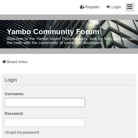
Register
Login
Yambo Community Forum
Welcome to the Yambo forum! Post requests, look for help, and discuss
the code with the community of users and developers.
Board index
Login
Username:
Password:
I forgot my password