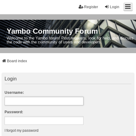
Register
Login
Yambo Community Forum
Welcome to the Yambo forum! Post requests, look for help, and discuss
the code with the community of users and developers.
Board index
Login
Username:
Password:
I forgot my password