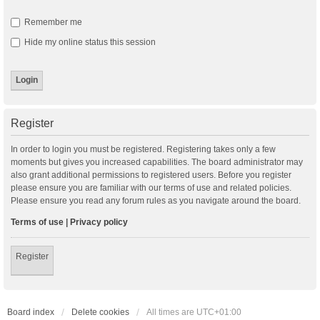
Remember me
Hide my online status this session
Register
In order to login you must be registered. Registering takes only a few
moments but gives you increased capabilities. The board administrator may
also grant additional permissions to registered users. Before you register
please ensure you are familiar with our terms of use and related policies.
Please ensure you read any forum rules as you navigate around the board.
Terms of use
|
Privacy policy
Register
Board index
Delete cookies
All times are
UTC+01:00