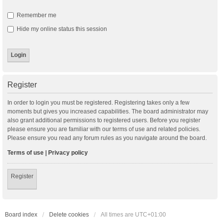
Remember me
Hide my online status this session
Register
In order to login you must be registered. Registering takes only a few
moments but gives you increased capabilities. The board administrator may
also grant additional permissions to registered users. Before you register
please ensure you are familiar with our terms of use and related policies.
Please ensure you read any forum rules as you navigate around the board.
Terms of use
|
Privacy policy
Register
Board index
Delete cookies
All times are
UTC+01:00