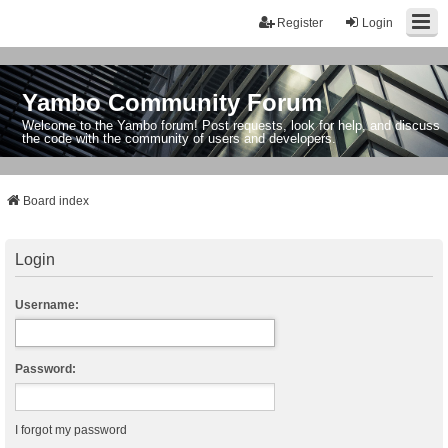
Register
Login
Yambo Community Forum
Welcome to the Yambo forum! Post requests, look for help, and discuss
the code with the community of users and developers.
Board index
Login
Username:
Password:
I forgot my password