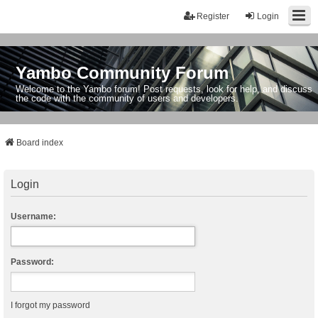
Register
Login
Yambo Community Forum
Welcome to the Yambo forum! Post requests, look for help, and discuss
the code with the community of users and developers.
Board index
Login
Username:
Password:
I forgot my password