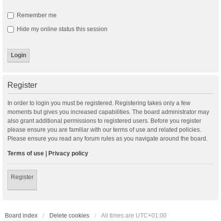
Remember me
Hide my online status this session
Register
In order to login you must be registered. Registering takes only a few
moments but gives you increased capabilities. The board administrator may
also grant additional permissions to registered users. Before you register
please ensure you are familiar with our terms of use and related policies.
Please ensure you read any forum rules as you navigate around the board.
Terms of use
|
Privacy policy
Register
Board index
Delete cookies
All times are
UTC+01:00