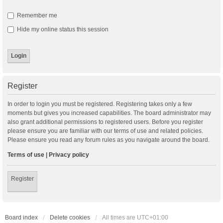
Remember me
Hide my online status this session
Register
In order to login you must be registered. Registering takes only a few
moments but gives you increased capabilities. The board administrator may
also grant additional permissions to registered users. Before you register
please ensure you are familiar with our terms of use and related policies.
Please ensure you read any forum rules as you navigate around the board.
Terms of use
|
Privacy policy
Register
Board index
Delete cookies
All times are
UTC+01:00