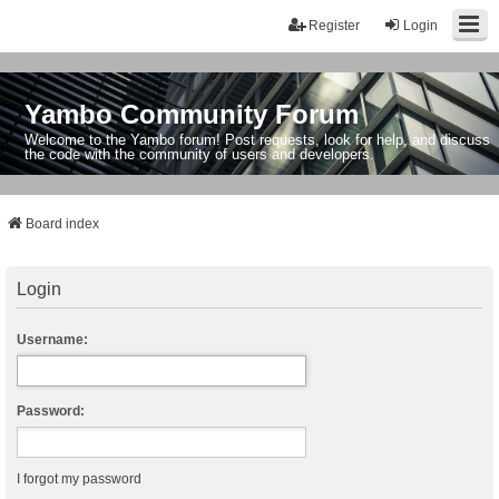
Register
Login
Yambo Community Forum
Welcome to the Yambo forum! Post requests, look for help, and discuss
the code with the community of users and developers.
Board index
Login
Username:
Password:
I forgot my password