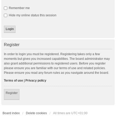
Remember me
Hide my online status this session
Register
In order to login you must be registered. Registering takes only a few
moments but gives you increased capabilities. The board administrator may
also grant additional permissions to registered users. Before you register
please ensure you are familiar with our terms of use and related policies.
Please ensure you read any forum rules as you navigate around the board.
Terms of use
|
Privacy policy
Register
Board index
Delete cookies
All times are
UTC+01:00