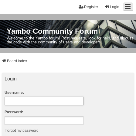
Register
Login
Yambo Community Forum
Welcome to the Yambo forum! Post requests, look for help, and discuss
the code with the community of users and developers.
Board index
Login
Username:
Password:
I forgot my password