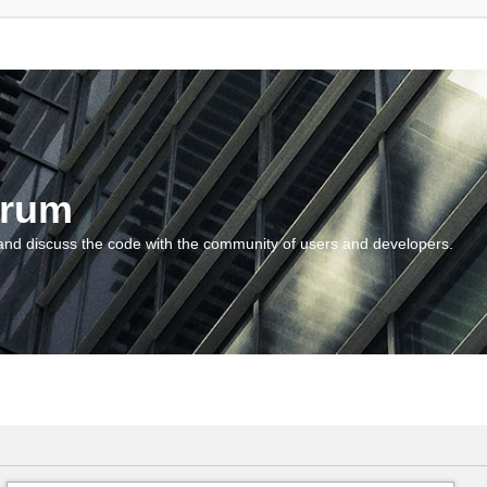
orum
and discuss the code with the community of users and developers.