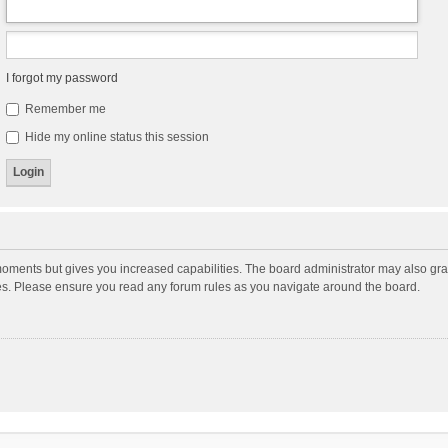
I forgot my password
Remember me
Hide my online status this session
moments but gives you increased capabilities. The board administrator may also gran
ies. Please ensure you read any forum rules as you navigate around the board.