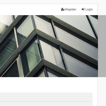
Register
Login