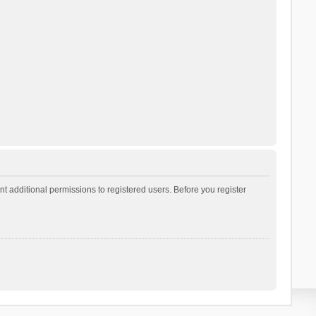
t additional permissions to registered users. Before you register