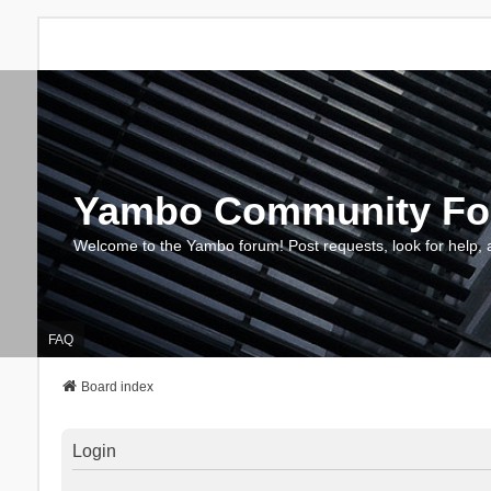
Yambo Community F
Welcome to the Yambo forum! Post requests, look for help, 
FAQ
Board index
Login