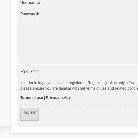
Username:
Password:
Register
In order to login you must be registered. Registering takes only a few 
please ensure you are familiar with our terms of use and related polic
Terms of use
|
Privacy policy
Register