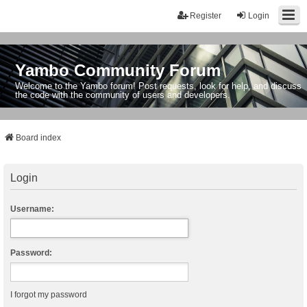
Register
Login
Yambo Community Forum
Welcome to the Yambo forum! Post requests, look for help, and discuss
the code with the community of users and developers.
Board index
Login
Username:
Password:
I forgot my password