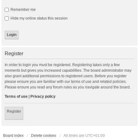
Remember me
Hide my online status this session
Register
In order to login you must be registered. Registering takes only a few
moments but gives you increased capabilities. The board administrator may
also grant additional permissions to registered users. Before you register
please ensure you are familiar with our terms of use and related policies.
Please ensure you read any forum rules as you navigate around the board.
Terms of use
|
Privacy policy
Register
Board index
Delete cookies
All times are
UTC+01:00